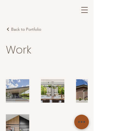
Back to Portfolio
Work